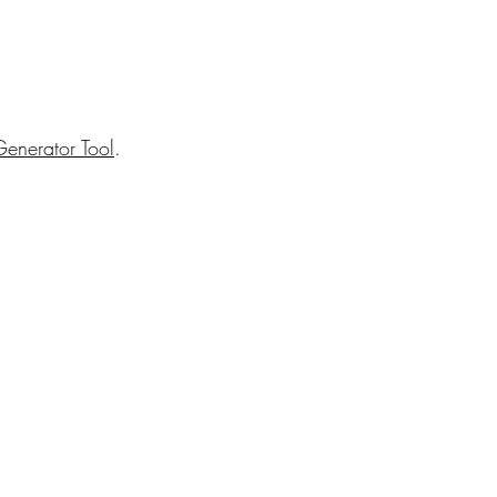
enerator Tool
.