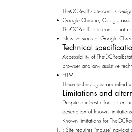
TheOCRealEstate.com is designe
Google Chrome, Google assist
TheOCRealEstate.com is not co
New versions of Google Chrom
Technical specificati
Accessibility of TheOCRealEsta
browser and any assistive techn
HTML
These technologies are relied u
Limitations and alter
Despite our best efforts to ens
description of known limitations
Known limitations for TheOCRe
: Site requires "mouse" navigati