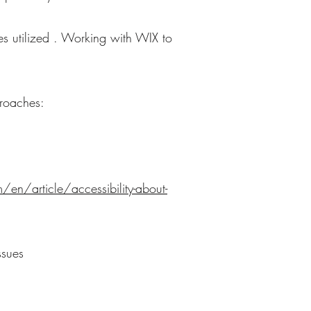
s utilized . Working with WIX to
roaches:
/en/article/accessibility-about-
ssues