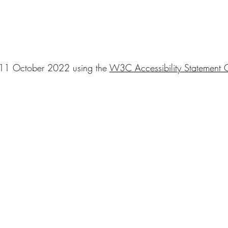
n 11 October 2022 using the
W3C Accessibility Statement G