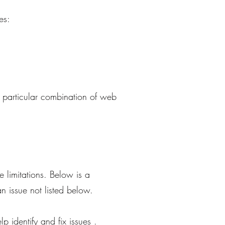
es:
e particular combination of web
 limitations. Below is a
an issue not listed below.
p identify and fix issues .