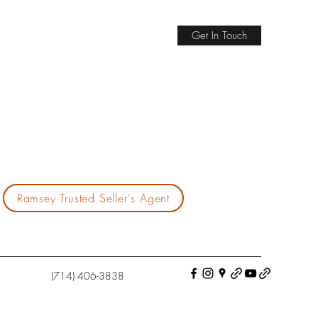
Get In Touch
Ramsey Trusted Seller's Agent
(714) 406-3838