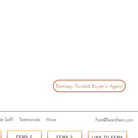
Ramsey Trusted Buyer's Agent
e Sell?
Testimonials
More
Pam@TeamEtem.com
FEMA 2
FEMA 3
LINK TO FEMA