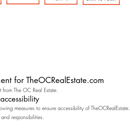
ement for TheOCRealEstate.com
ent from The OC Real Estate.
accessibility
ing measures to ensure accessibility of TheOCRealEstate
 and responsibilities.