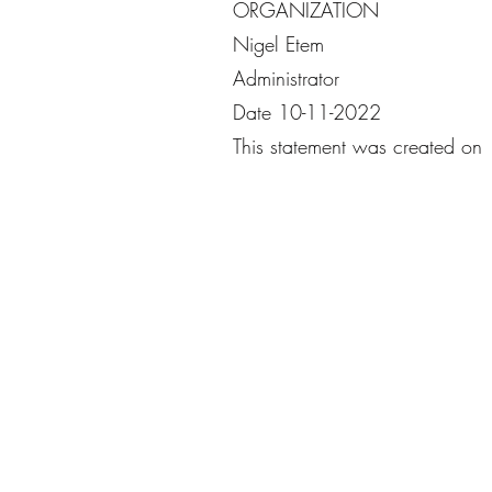
ORGANIZATION
Nigel Etem
Administrator
Date 10-11-2022
This statement was created o