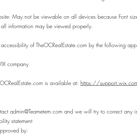
te: May not be viewable on all devices because Font size
 all information may be viewed properly.
cessibility of TheOCRealEstate.com by the following app
 WIX company
eOCRealEstate.com is available at:
https://support.wix.com
ntact
admin@Teametem.com
and we will try to correct any i
ility statement
 approved by: