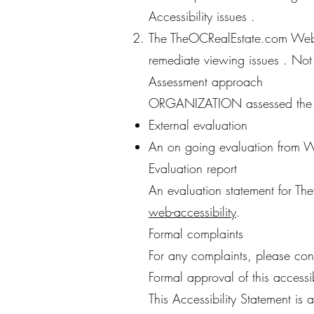
Accessibility issues .
The TheOCRealEstate.com Websi
remediate viewing issues . Not
Assessment approach
ORGANIZATION assessed the ac
External evaluation
An on going evaluation from
Evaluation report
An evaluation statement for Th
web-accessibility
.
Formal complaints
For any complaints, please co
Formal approval of this accessib
This Accessibility Statement is