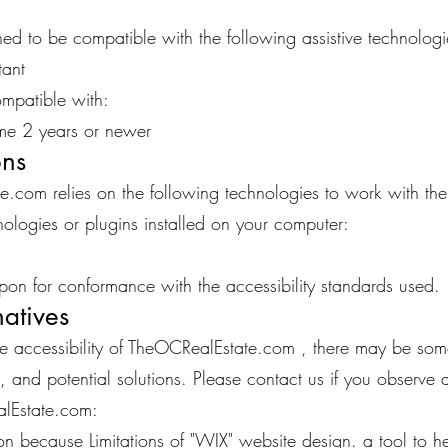
d to be compatible with the following assistive technologi
ant
mpatible with:
e 2 years or newer
ons
te.com relies on the following technologies to work with th
ologies or plugins installed on your computer:
pon for conformance with the accessibility standards used.
natives
ure accessibility of TheOCRealEstate.com , there may be some
, and potential solutions. Please contact us if you observe 
alEstate.com:
on because Limitations of "WIX" website design. a tool to hel