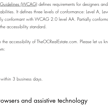
y Guidelines (WCAG)
defines requirements for designers an
sabilities. It defines three levels of conformance: Level A, 
lly conformant with WCAG 2.0 level AA. Partially conforma
the accessibility standard.
e accessibility of TheOCRealEstate.com. Please let us kno
om:
within 3 business days.
rowsers and assistive technology