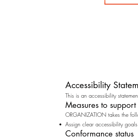
Accessibility Stat
This is an accessibility statem
Measures to support 
ORGANIZATION takes the follow
Assign clear accessibility goals
Conformance status