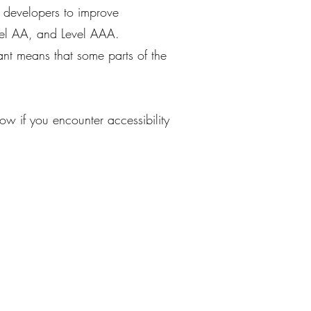
d developers to improve
Level AA, and Level AAA.
nt means that some parts of the
w if you encounter accessibility