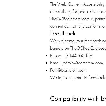
The
Web Content Accessibilit
accessibility for people with di
TheOCRealEstate.com is partia
content do not fully conform to 
Feedback
We welcome your feedback on th
barriers on TheOCRealEstate.c
Phone: 17144063838
E-mail:
admin@teametem.com
Pam@teametem.com
We try to respond to feedback 
Compatibility with b