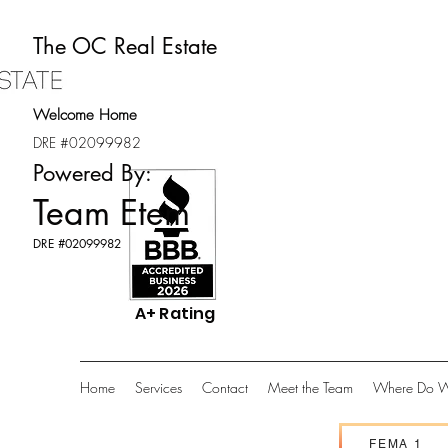
The OC Real Estate
Welcome Home
DRE #02099982
Powered By:
Team Etem
DRE #02099982
A+ Rating
Home
Services
Contact
Meet the Team
Where Do W
FEMA 1