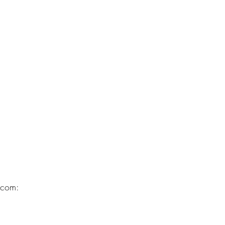
.com: